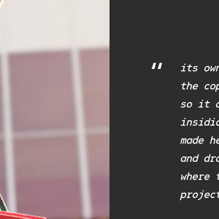
“
its ow
the co
so it 
insidi
made h
and dr
where 
projec