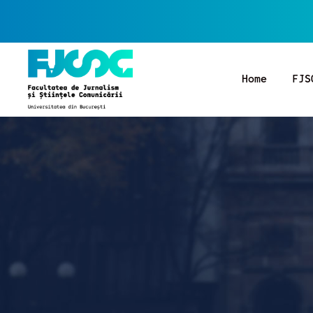
Home
FJS