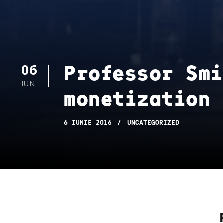
Professor Smi
06
IUN.
monetization 
6 IUNIE 2016
UNCATEGORIZED