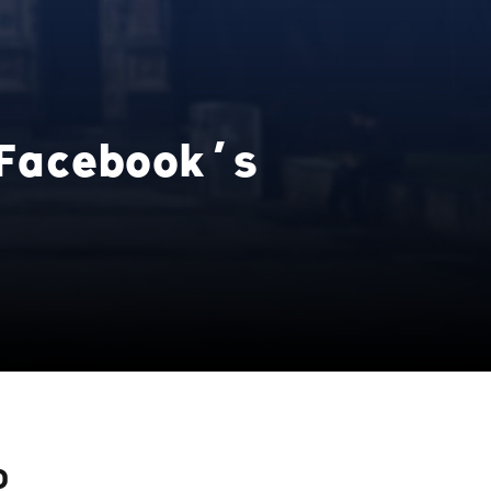
Facebook’s
D