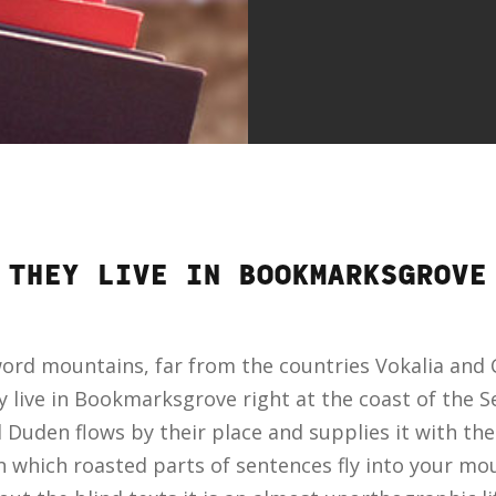
THEY LIVE IN BOOKMARKSGROVE
word mountains, far from the countries Vokalia and C
y live in Bookmarksgrove right at the coast of the 
Duden flows by their place and supplies it with the n
n which roasted parts of sentences fly into your mou