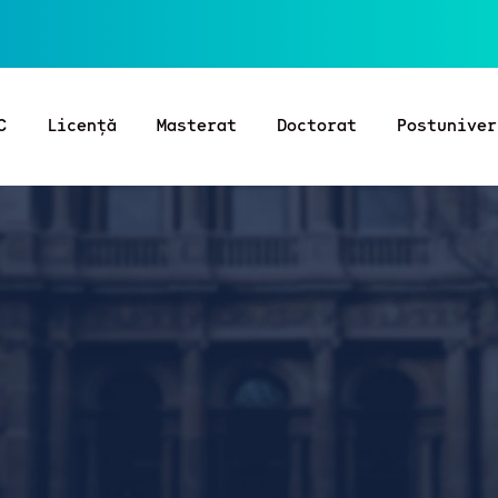
C
Licență
Masterat
Doctorat
Postuniver