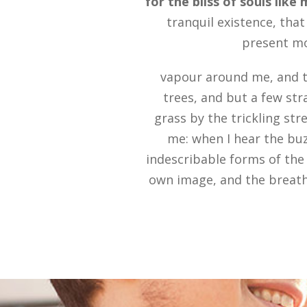
for the bliss of souls like
tranquil existence, that
present mom
vapour around me, and t
trees, and but a few str
grass by the trickling str
me: when I hear the buz
indescribable forms of the 
own image, and the breath 