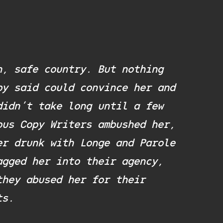
n, safe country. But nothing
py said could convince her and
didn’t take long until a few
ous Copy Writers ambushed her,
er drunk with Longe and Parole
agged her into their agency,
they abused her for their
ts.