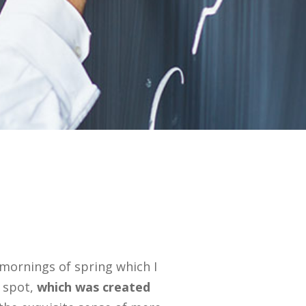
 mornings of spring which I
s spot,
which was created