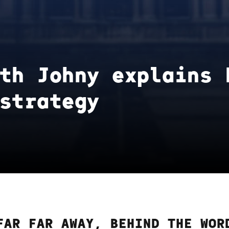
th Johny explains 
strategy
FAR FAR AWAY, BEHIND THE WOR