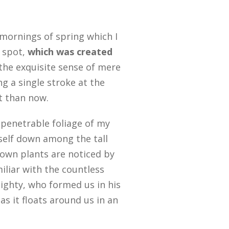
 mornings of spring which I
s spot,
which was created
 the exquisite sense of mere
ng a single stroke at the
st than now.
penetrable foliage of my
yself down among the tall
known plants are noticed by
iliar with the countless
mighty, who formed us in his
s it floats around us in an