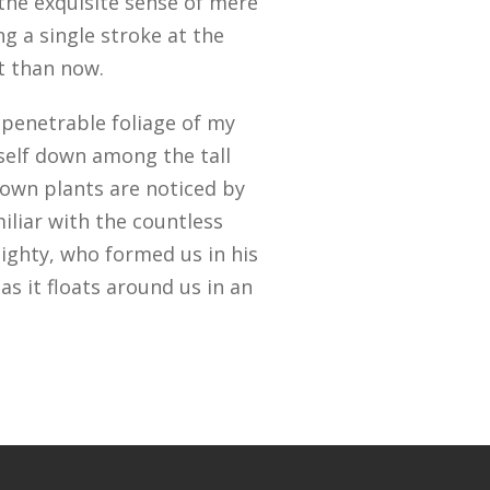
 the exquisite sense of mere
ng a single stroke at the
st than now.
penetrable foliage of my
yself down among the tall
known plants are noticed by
iliar with the countless
mighty, who formed us in his
s it floats around us in an