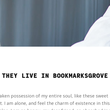
THEY LIVE IN BOOKMARKSGROVE
aken possession of my entire soul, like these sweet
. I am alone, and feel the charm of existence in thi