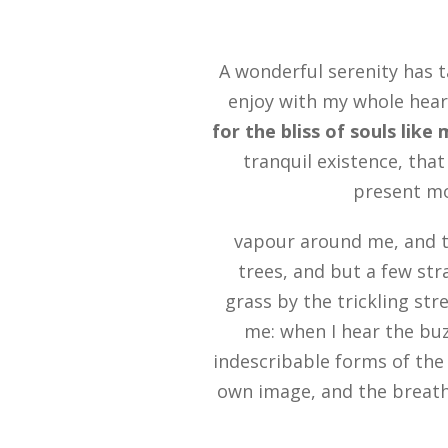
A wonderful serenity has t
enjoy with my whole heart
for the bliss of souls like
tranquil existence, that
present mom
vapour around me, and t
trees, and but a few str
grass by the trickling str
me: when I hear the buz
indescribable forms of the 
own image, and the breath 