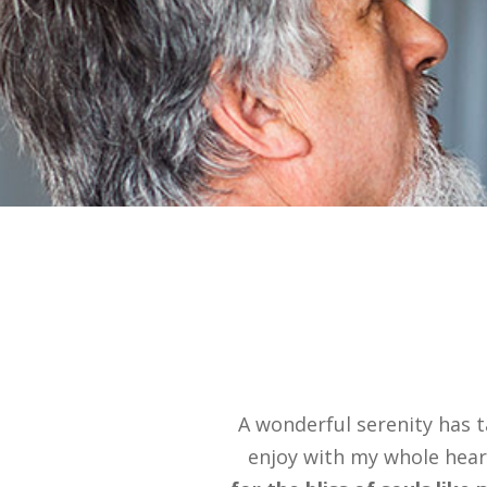
A wonderful serenity has t
enjoy with my whole heart