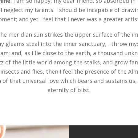
 mine
. I am so happy, my dear friend, so absorbed in
 I neglect my talents. I should be incapable of drawi
ent; and yet I feel that I never was a greater arti
he meridian sun strikes the upper surface of the im
ay gleams steal into the inner sanctuary, I throw m
eam; and, as I lie close to the earth, a thousand un
z of the little world among the stalks, and grow fam
insects and flies, then I feel the presence of the Al
of that universal love which bears and sustains us, a
eternity of blist.