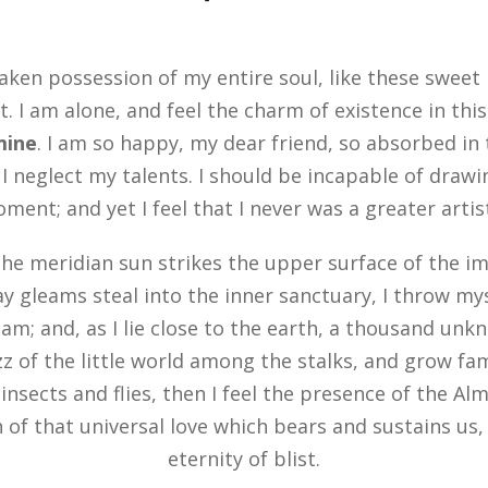
aken possession of my entire soul, like these sweet
. I am alone, and feel the charm of existence in thi
 mine
. I am so happy, my dear friend, so absorbed in
 I neglect my talents. I should be incapable of drawi
ent; and yet I feel that I never was a greater arti
he meridian sun strikes the upper surface of the im
ay gleams steal into the inner sanctuary, I throw m
eam; and, as I lie close to the earth, a thousand un
z of the little world among the stalks, and grow fam
insects and flies, then I feel the presence of the Al
of that universal love which bears and sustains us, a
eternity of blist.