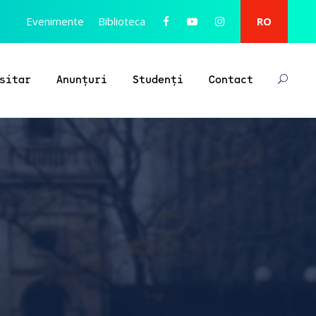
Evenimente
Biblioteca
RO
sitar
Anunțuri
Studenți
Contact