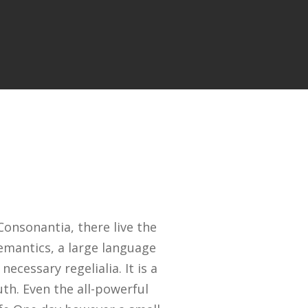
onsonantia, there live the
Semantics, a large language
ecessary regelialia. It is a
th. Even the all-powerful