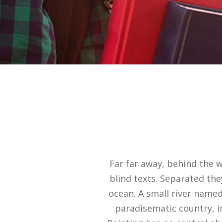
Far far away, behind the 
blind texts. Separated the
ocean. A small river named 
paradisematic country, i