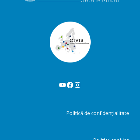
YouTube
Facebook
Instagram
Politică de confidențialitate