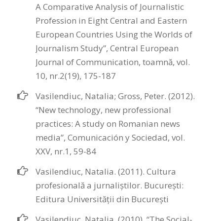
A Comparative Analysis of Journalistic
Profession in Eight Central and Eastern
European Countries Using the Worlds of
Journalism Study”, Central European
Journal of Communication, toamnă, vol.
10, nr.2(19), 175-187
Vasilendiuc, Natalia; Gross, Peter. (2012).
“New technology, new professional
practices: A study on Romanian news
media”, Comunicación y Sociedad, vol.
XXV, nr.1, 59-84
Vasilendiuc, Natalia. (2011). Cultura
profesională a jurnaliștilor. București:
Editura Universității din Bucureşti
Vasilendiuc, Natalia. (2010). “The Social-