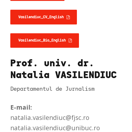
Vasilendiuc_CV_English
Vasilendiuc_Bio_English
Prof. univ. dr.
Natalia VASILENDIUC
Departamentul de Jurnalism
E-mail:
natalia.vasilendiuc@fjsc.ro
natalia.vasilendiuc@unibuc.ro