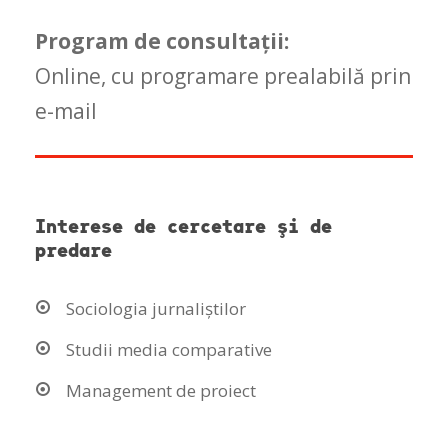
Program de consultaţii:
Online, cu programare prealabilă prin
e-mail
Interese de cercetare şi de
predare
Sociologia jurnaliștilor
Studii media comparative
Management de proiect