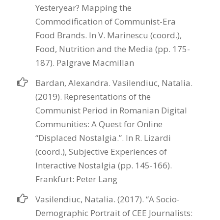
Yesteryear? Mapping the
Commodification of Communist-Era
Food Brands. In V. Marinescu (coord.),
Food, Nutrition and the Media (pp. 175-
187). Palgrave Macmillan
Bardan, Alexandra. Vasilendiuc, Natalia.
(2019). Representations of the
Communist Period in Romanian Digital
Communities: A Quest for Online
“Displaced Nostalgia.”. In R. Lizardi
(coord.), Subjective Experiences of
Interactive Nostalgia (pp. 145-166).
Frankfurt: Peter Lang
Vasilendiuc, Natalia. (2017). “A Socio-
Demographic Portrait of CEE Journalists: