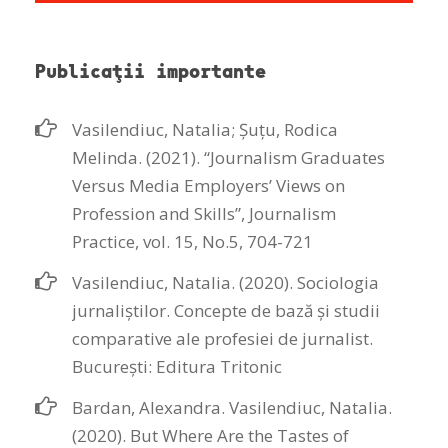
Publicaţii importante
Vasilendiuc, Natalia; Șuțu, Rodica
Melinda. (2021). “Journalism Graduates
Versus Media Employers’ Views on
Profession and Skills”, Journalism
Practice, vol. 15, No.5, 704-721
Vasilendiuc, Natalia. (2020). Sociologia
jurnaliștilor. Concepte de bază și studii
comparative ale profesiei de jurnalist.
Bucureşti: Editura Tritonic
Bardan, Alexandra. Vasilendiuc, Natalia.
(2020). But Where Are the Tastes of