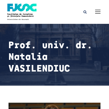
Prof. univ. dr.
Natalia
VASILENDIUC