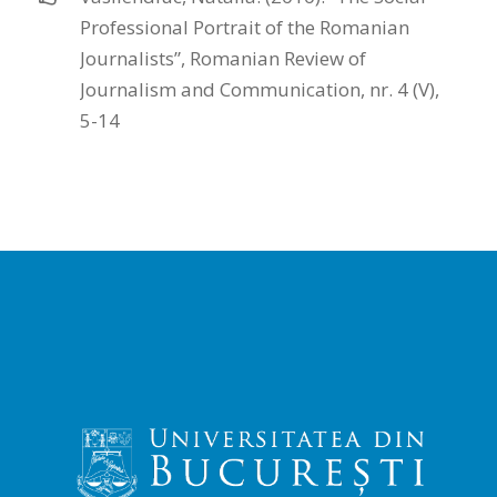
Professional Portrait of the Romanian
Journalists”, Romanian Review of
Journalism and Communication, nr. 4 (V),
5-14