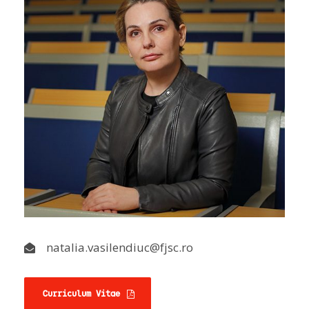
natalia.vasilendiuc@fjsc.ro
Curriculum Vitae